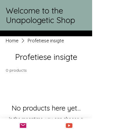
Welcome to the
Unapologetic Shop
Home
Profetiese insigte
Profetiese insigte
0 products
No products here yet...
In the meantime, you can choose a
different category to continue