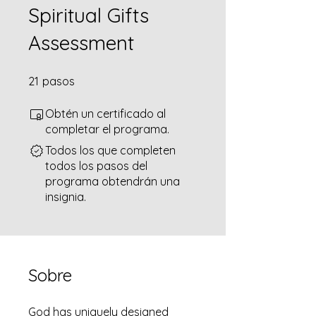
Spiritual Gifts
Assessment
21 pasos
21
pasos
Obtén un certificado al
completar el programa.
Todos los que completen
todos los pasos del
programa obtendrán una
insignia.
Sobre
God has uniquely designed