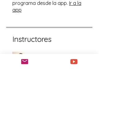
programa desde la app.
Ir a la
app
Instructores
LaShanda Williams
Precio
Gratis
Compartir