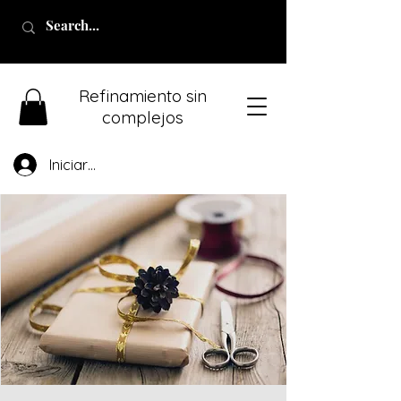
Refinamiento sin
complejos
Iniciar sesión