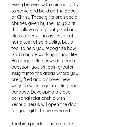
every believer with spiritual gifts
to serve and build up the Body
of Christ. These gifts are special
abilities given by the Holy Spirit
that allow us to glorify God and
bless others. This assessment is
not a test of spirituality, but a
tool to help you recognize how
God may be working in your life.
By prayerfully answering each
question, you will gain greater
insight into the areas where you
are gifted and discover new
ways to walk in your calling and
purpose. Developing a close
personal relationship with
Yeshua Jesus will open the door
for your gifts to be revealed.
También puedes unirte a este