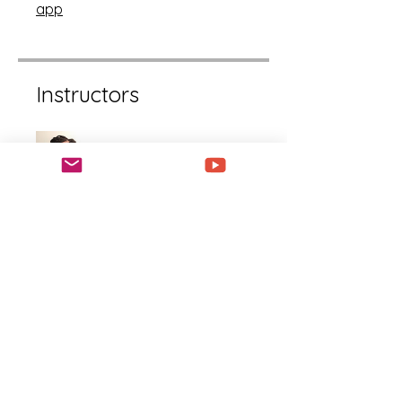
app
Instructors
LaShanda Williams
Price
Free
Share