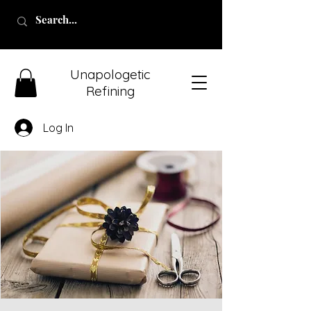
Unapologetic
Refining
Log In