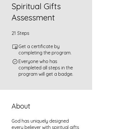
Spiritual Gifts
Assessment
21 Steps
21
Steps
Get a certificate by
completing the program.
Everyone who has
completed all steps in the
program will get a badge.
About
God has uniquely designed
every believer with spiritual gifts