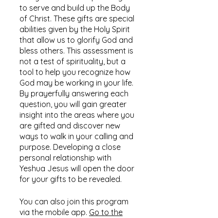
to serve and build up the Body
of Christ. These gifts are special
abilities given by the Holy Spirit
that allow us to glorify God and
bless others. This assessment is
not a test of spirituality, but a
tool to help you recognize how
God may be working in your life.
By prayerfully answering each
question, you will gain greater
insight into the areas where you
are gifted and discover new
ways to walk in your calling and
purpose. Developing a close
personal relationship with
Yeshua Jesus will open the door
for your gifts to be revealed.
You can also join this program
via the mobile app.
Go to the