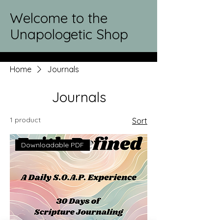
Welcome to the
Unapologetic Shop
Home
Journals
Journals
1 product
Sort
Downloadable PDF