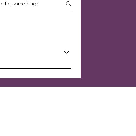
rowing in discipleship, or