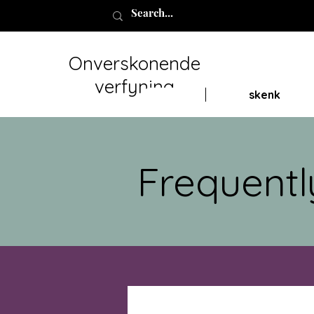
Onverskonende
verfyning
skenk
Frequentl