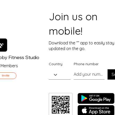
Join us on
mobile!
Download the “” app to easily stay
updated on the go.
by Fitness Studio
Country
Phone number
Members
S
Invite