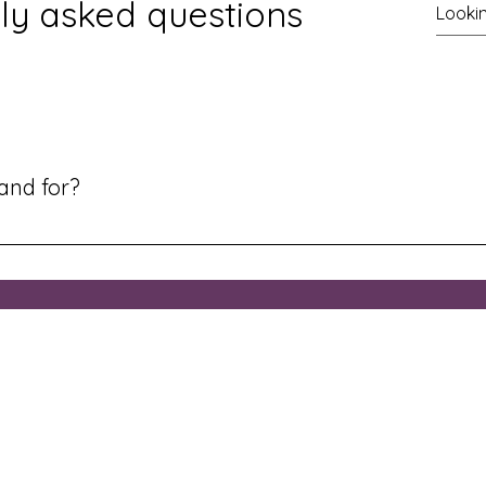
ly asked questions
rand for?
ng deeper identity in Christ, whether you're new in the faith, g