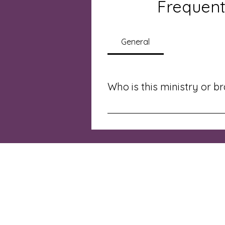
Frequent
General
Who is this ministry or b
This ministry is for anyone seeki
stepping into ministry.