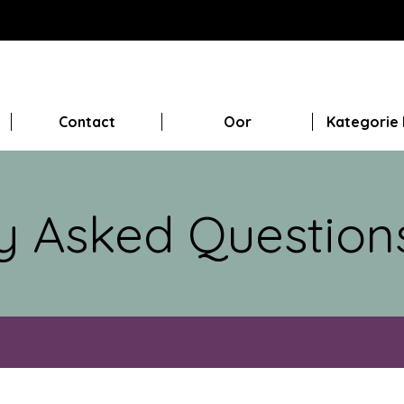
Contact
Oor
Kategorie 
y Asked Question