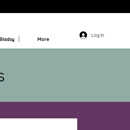
Log In
Bladsy
More
s