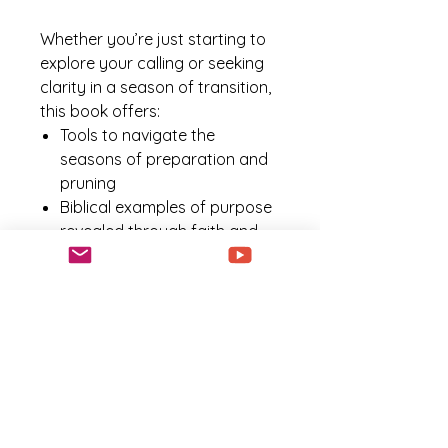
Whether you’re just starting to
explore your calling or seeking
clarity in a season of transition,
this book offers:
Tools to navigate the
seasons of preparation and
pruning
Biblical examples of purpose
revealed through faith and
obedience
Encouragement to overcome
doubt, fear, and delay
Practical steps to walk boldly
in your identity and calling
Your purpose is not just a
destination; it’s a journey of
becoming who God created you