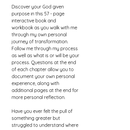
Discover your God given
purpose in this 57 - page
interactive book and
workbook as you walk with me
through my own personal
journey of transformation.
Follow me through my process
as well as what is or will be your
process. Questions at the end
of each chapter allow you to
document your own personal
experience, along with
additional pages at the end for
more personal reflection.
Have you ever felt the pull of
something greater but
struggled to understand where