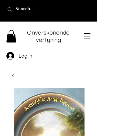
Onverskonende
verfyning
Log In