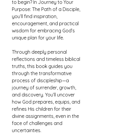
to begin? In Journey to Your
Purpose: The Path of a Disciple,
you’ll find inspiration,
encouragement, and practical
wisdom for embracing God’s
unique plan for your life.
Through deeply personal
reflections and timeless biblical
truths, this book guides you
through the transformative
process of discipleship—a
journey of surrender, growth,
and discovery. You’ll uncover
how God prepares, equips, and
refines His children for their
divine assignments, even in the
face of challenges and
uncertainties.