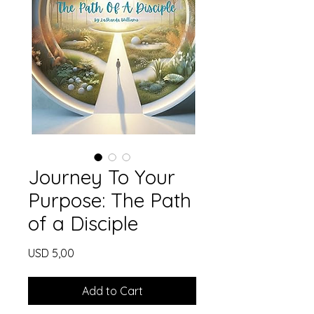
Journey To Your
Purpose: The Path
of a Disciple
Price
USD 5,00
Add to Cart