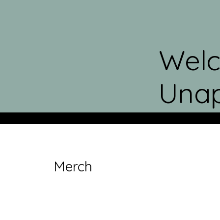
Welc
Unap
Merch