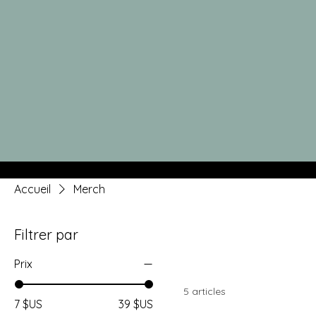
Accueil
Merch
Filtrer par
Prix
5 articles
7 $US
39 $US