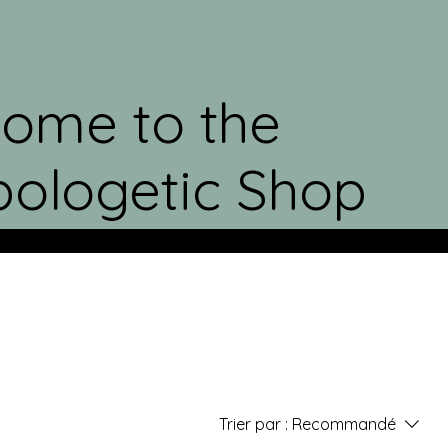
ome to the
ologetic Shop
Trier par :
Recommandé