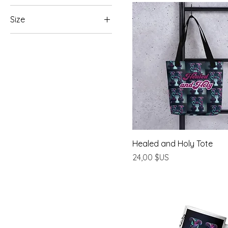
Size
11 oz
15 oz
20 oz
2XL
3XL
L
M
Healed and Holy Tote
S
Prix
24,00 $US
XL