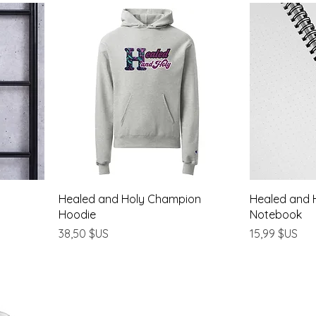
Healed and Holy Champion
Healed and H
Hoodie
Notebook
Prix
Prix
38,50 $US
15,99 $US