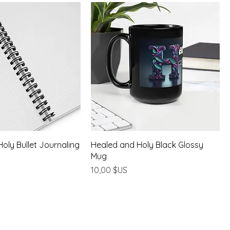
oly Bullet Journaling
Healed and Holy Black Glossy
Mug
Prix
10,00 $US