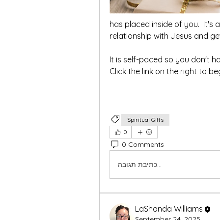
has placed inside of you.  It's 
It is self-paced so you don't ha
Click the link on the right to be
Spiritual Gifts
0
0 Comments
כתיבת תגובה...
LaShanda Williams
September 24, 2025