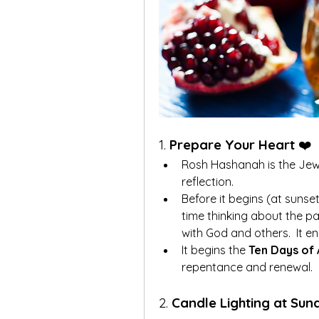
1. 
Prepare Your Heart
 ❤️
Rosh Hashanah is the Jewish
reflection.
Before it begins (at suns
time thinking about the pa
with God and others.  It e
It begins the 
Ten Days of
repentance and renewal.
2. 
Candle Lighting at Su