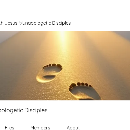
th Jesus ✨Unapologetic Disciples
logetic Disciples
Files
Members
About