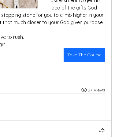
assessment to get an 
idea of the gifts God 
a stepping stone for you to climb higher in your 
relationship with Jesus and get that much closer to your God given purpose.  
ve to rush. 
gin.
Take The Course
37 Views