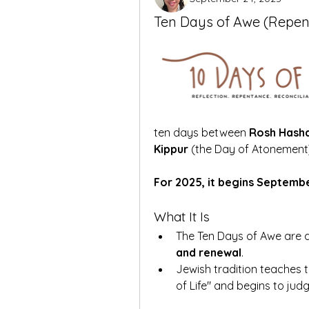
Ten Days of Awe (Repe
ten days between 
Rosh Hash
Kippur
 (the Day of Atonement
For 2025, it begins Septemb
What It Is
The Ten Days of Awe are a
and renewal
.
Jewish tradition teaches t
of Life" and begins to jud