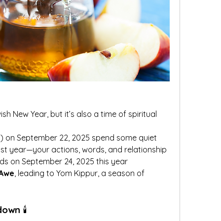
 New Year, but it’s also a time of spiritual 
et) on September 22, 2025 spend some quiet 
st year—your actions, words, and relationship 
nds on September 24, 2025 this year
 Awe
, leading to Yom Kippur, a season of 
ndown
 🕯️