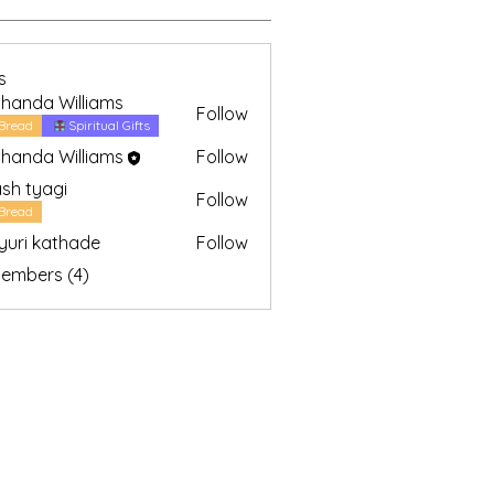
Bible Study (2)
Spiritual Gifts (2)
Young Discipleship (1)
s
handa Williams
Follow
Bread
Spiritual Gifts
handa Williams
Follow
sh tyagi
Follow
yagi
Bread
uri kathade
Follow
Members (4)