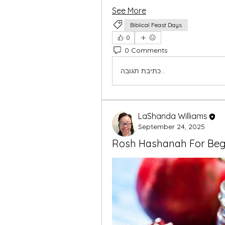
See More
Biblical Feast Days
0
0 Comments
כתיבת תגובה...
LaShanda Williams
September 24, 2025
Rosh Hashanah For Beg