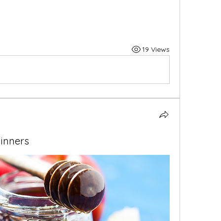
19 Views
inners