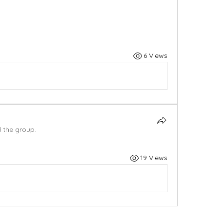
6 Views
d the group.
19 Views