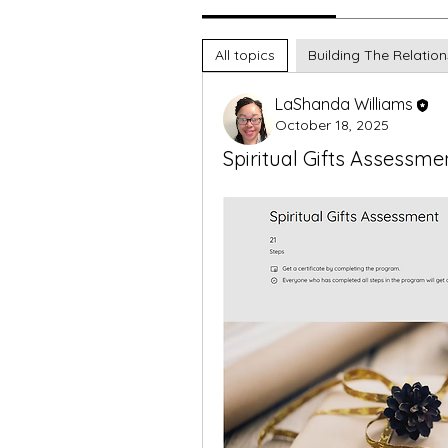
All topics
Building The Relation
LaShanda Williams
October 18, 2025
Spiritual Gifts Assessme