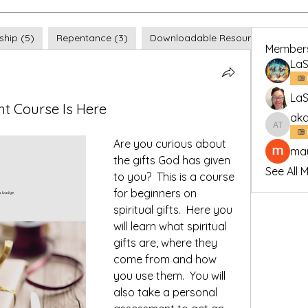
ship (5)
Repentance (3)
Downloadable Resources (4)
Member
LaS
LaS
nt Course Is Here
aka
akash t
Are you curious about 
may
the gifts God has given 
See All 
to you?  This is a course 
for beginners on 
spiritual gifts.  Here you 
will learn what spiritual 
gifts are, where they 
come from and how 
you use them.  You will 
also take a personal 