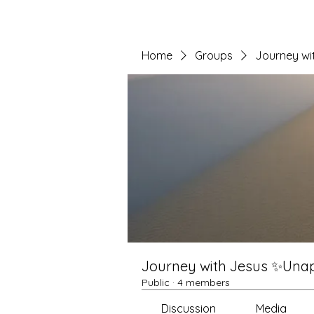
Home
Groups
Journey wi
Journey with Jesus ✨Unapo
Public
·
4 members
Discussion
Media