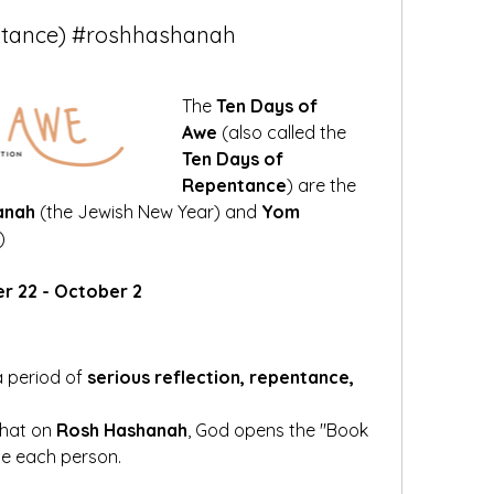
ntance) #roshhashanah
The 
Ten Days of 
Awe
 (also called the 
Ten Days of 
Repentance
) are the 
anah
 (the Jewish New Year) and 
Yom 
)
er 22 - October 2
 period of 
serious reflection, repentance, 
hat on 
Rosh Hashanah
, God opens the "Book 
ge each person.