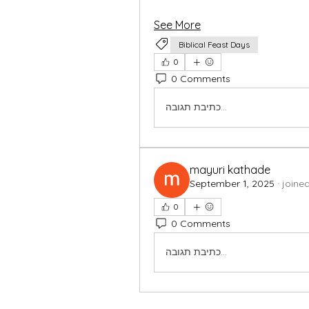
See More
Biblical Feast Days
0
0 Comments
כתיבת תגובה...
mayuri kathade
September 1, 2025
·
joine
0
0 Comments
כתיבת תגובה...