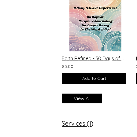
Faith Refined - 30 Days of Scripture Journaling
$5.00
Add to Cart
View All
Services (1)