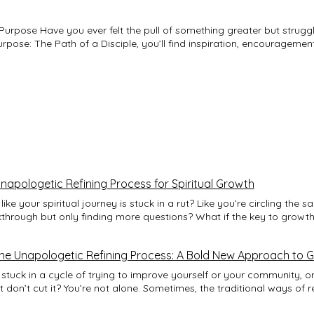
struggled to understand
rpose: The Path of a Disciple, you’ll find inspiration, encouragemen
ions and timeless biblical truths, this
mative process of discipleship—a journey of surrender, growth, and 
 refines His children for their divine assignments, even in the fac
les of purpose revealed through faith and
n; it’s a journey of becoming who God created you to be. Let this b
lling God’s extraordinary purpose for your life. Embrace the journey. Fulfill
iple.
apologetic Refining Process for Spiritual Growth
like your spiritual journey is stuck in a rut? Like you’re circling the
through but only finding more questions? What if the key to growth 
 in embracing it—boldly, unapologetically? That’s where the unapolo
It’s not about tiptoeing around your flaws or spiritual struggles. It
he Unapologetic Refining Process: A Bold New Approach to 
age and honesty, and letting that fire shape you into something st
dive deep into what this means for you and how you can start living i
 stuck in a cycle of trying to improve yourself or your community, on
ing Process? Think of the unapologetic refining process like a blac
 don’t cut it? You’re not alone. Sometimes, the traditional ways of r
irit—is heated, hammered, and folded repeatedly. It’s uncomfortable
 habits, or even your business—feel like they’re wrapped in layers o
e that’s sharp, resilient, and ready for battle. Spiritual growth work