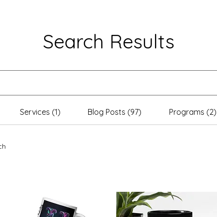
Search Results
Services (1)
Blog Posts (97)
Programs (2)
ch