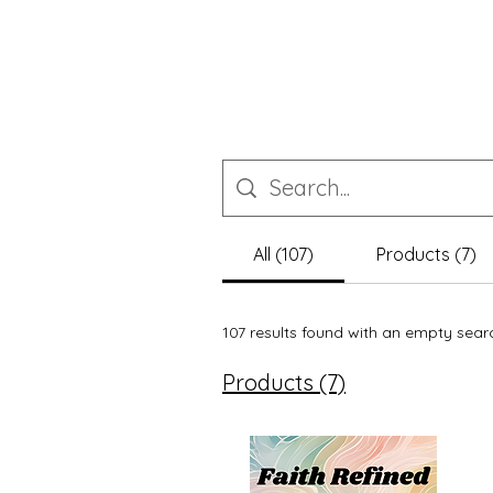
All (107)
Products (7)
107 results found with an empty sear
Products (7)