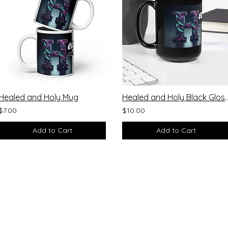
Healed and Holy Mug
Healed and Holy Black
$7.00
$10.00
Add to Cart
Add to Cart