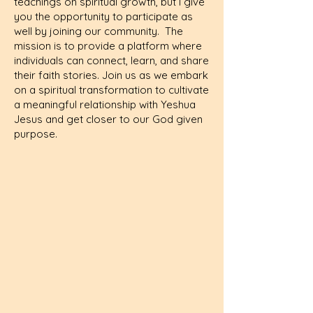
teachings on spiritual growth, but I give
you the opportunity to participate as
well by joining our community. The
mission is to provide a platform where
individuals can connect, learn, and share
their faith stories. Join us as we embark
on a spiritual transformation to cultivate
a meaningful relationship with Yeshua
Jesus and get closer to our God given
purpose.