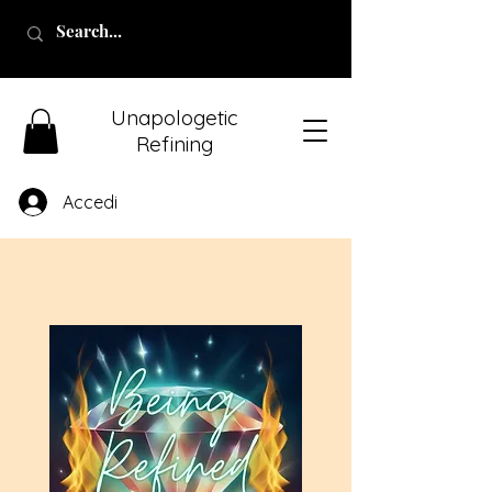
Unapologetic
Refining
Accedi