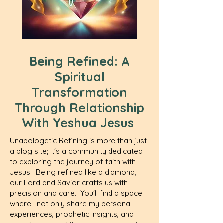
Being Refined: A
Spiritual
Transformation
Through Relationship
With Yeshua Jesus
Unapologetic Refining is more than just
a blog site; it's a community dedicated
to exploring the journey of faith with
Jesus. Being refined like a diamond,
our Lord and Savior crafts us with
precision and care. You'll find a space
where I not only share my personal
experiences, prophetic insights, and