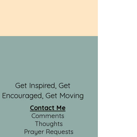
Get Inspired, Get
Encouraged, Get Moving
Contact Me
Comments
Thoughts
Prayer Requests