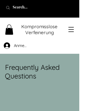
Kompromisslose
Verfeinerung
Anmelden
Frequently Asked
Questions