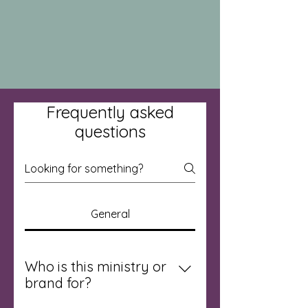
Frequently asked
questions
General
Who is this ministry or
brand for?