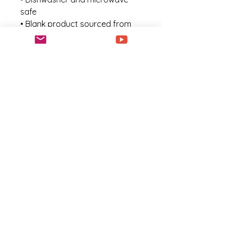
safe
• Blank product sourced from 
China
This product is made especially 
for you as soon as you place an 
order, which is why it takes us a 
bit longer to deliver it to you. 
Making products on demand 
instead of in bulk helps reduce 
overproduction, so thank you 
for making thoughtful 
purchasing decisions!
Noch keine Bewertungen
vorhanden