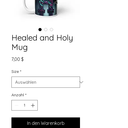
Healed and Holy
Mug
Preis
7,00 $
Size
*
Anzahl
*
In den Warenkorb