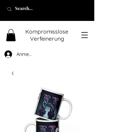
Kompromisslose
Verfeinerung
Anmelden