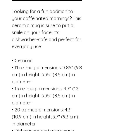
Looking for a fun addition to 
your caffeinated mornings? This 
ceramic mug is sure to put a 
smile on your face! It’s 
dishwasher-safe and perfect for 
everyday use.
• Ceramic
• 11 oz mug dimensions: 3.85″ (9.8 
cm) in height, 3.35″ (8.5 cm) in 
diameter
• 15 oz mug dimensions: 4.7″ (12 
cm) in height, 3.35″ (8.5 cm) in 
diameter
• 20 oz mug dimensions: 4.3″ 
(10.9 cm) in height, 3.7″ (9.3 cm) 
in diameter
• Dishwasher and microwave 