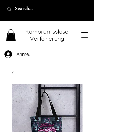
Kompromisslose
Verfeinerung
Anmelden