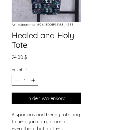
Artikelnummer: 69648D0B94168_4533
Healed and Holy
Tote
Preis
24,00 $
Anzahl
*
In den Warenkorb
A spacious and trendy tote bag 
to help you carry around 
everything that matters.