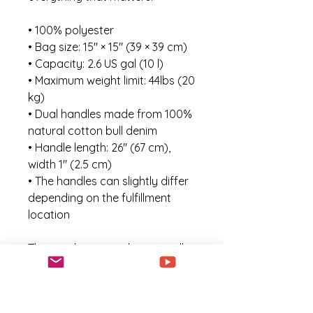
• 100% polyester
• Bag size: 15″ × 15″ (39 × 39 cm)
• Capacity: 2.6 US gal (10 l)
• Maximum weight limit: 44lbs (20 
kg)
• Dual handles made from 100% 
natural cotton bull denim
• Handle length: 26″ (67 cm), 
width 1″ (2.5 cm)
• The handles can slightly differ 
depending on the fulfillment 
location
This product is made especially 
for you as soon as you place an 
order, which is why it takes us a 
bit longer to deliver it to you. 