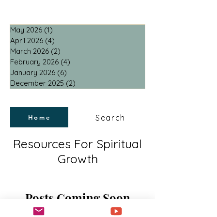
May 2026
(1)
1 post
April 2026
(4)
4 posts
March 2026
(2)
2 posts
February 2026
(4)
4 posts
January 2026
(6)
6 posts
December 2025
(2)
2 posts
Search
Home
Resources For Spiritual
Growth
Posts Coming Soon
Explore other categories in