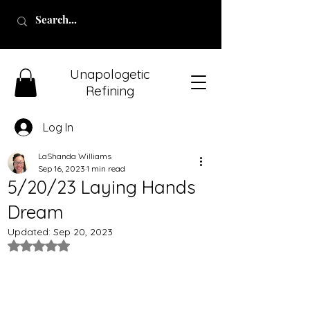
Unapologetic
Refining
Log In
LaShanda Williams
Sep 16, 2023
1 min read
5/20/23 Laying Hands
Dream
Updated:
Sep 20, 2023
Rated NaN out of 5 stars.