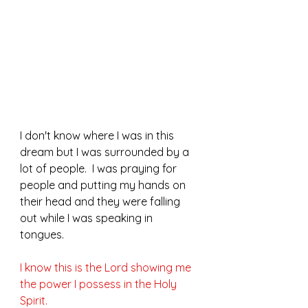
I don't know where I was in this 
dream but I was surrounded by a 
lot of people.  I was praying for 
people and putting my hands on 
their head and they were falling 
out while I was speaking in 
tongues.  
I know this is the Lord showing me 
the power I possess in the Holy 
Spirit.  