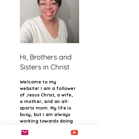
Hi, Brothers and
Sisters in Christ
Welcome to my
website! I am a follower
of Jesus Christ, a wife,
a mother, and an all-
sports mom. My life is
busy, but I am always
working towards doing
the will of the one who
created me. I said yes