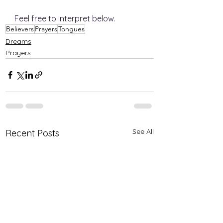
Feel free to interpret below.  
Believers
Prayers
Tongues
Dreams
Prayers
See All
Recent Posts