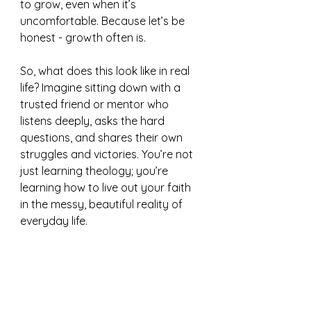
to grow, even when it’s 
uncomfortable. Because let’s be 
honest - growth often is.
So, what does this look like in real 
life? Imagine sitting down with a 
trusted friend or mentor who 
listens deeply, asks the hard 
questions, and shares their own 
struggles and victories. You’re not 
just learning theology; you’re 
learning how to live out your faith 
in the messy, beautiful reality of 
everyday life.