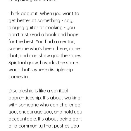
Think about it. When you want to 
get better at something - say, 
playing guitar or cooking - you 
don’t just read a book and hope 
for the best. You find a mentor, 
someone who’s been there, done 
that, and can show you the ropes. 
Spiritual growth works the same 
way. That’s where discipleship 
comes in.
Discipleship is like a spiritual 
apprenticeship. It’s about walking 
with someone who can challenge 
you, encourage you, and hold you 
accountable. It’s about being part 
of a community that pushes you 