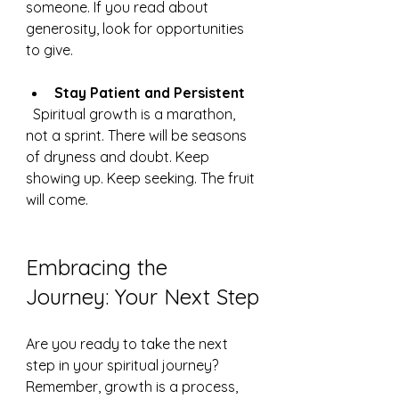
someone. If you read about 
generosity, look for opportunities 
to give.
Stay Patient and Persistent
  Spiritual growth is a marathon, 
not a sprint. There will be seasons 
of dryness and doubt. Keep 
showing up. Keep seeking. The fruit 
will come.
Embracing the 
Journey: Your Next Step
Are you ready to take the next 
step in your spiritual journey? 
Remember, growth is a process, 