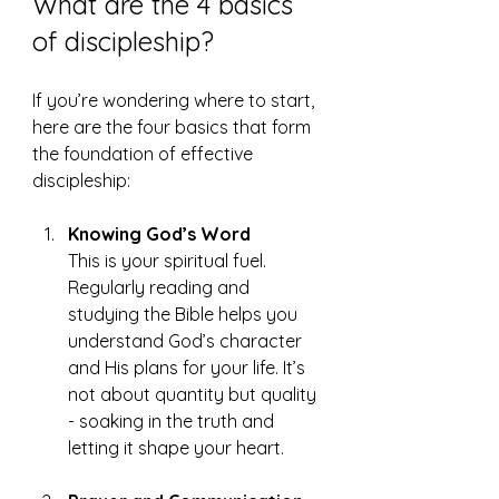
What are the 4 basics 
of discipleship?
If you’re wondering where to start, 
here are the four basics that form 
the foundation of effective 
discipleship:
Knowing God’s Word
This is your spiritual fuel. 
Regularly reading and 
studying the Bible helps you 
understand God’s character 
and His plans for your life. It’s 
not about quantity but quality 
- soaking in the truth and 
letting it shape your heart.