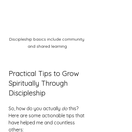
Discipleship basics include community 
and shared learning
Practical Tips to Grow 
Spiritually Through 
Discipleship
So, how do you actually 
do
 this? 
Here are some actionable tips that 
have helped me and countless 
others: