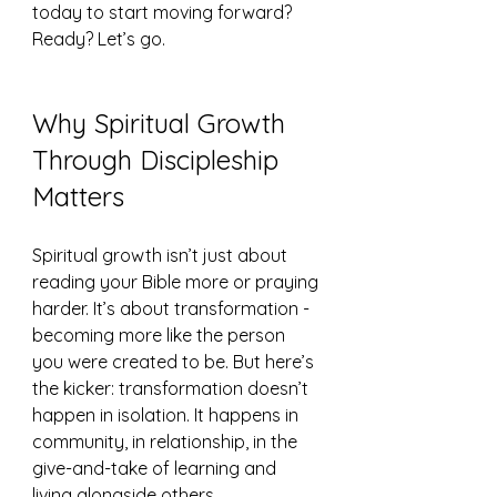
today to start moving forward? 
Ready? Let’s go.
Why Spiritual Growth 
Through Discipleship 
Matters
Spiritual growth isn’t just about 
reading your Bible more or praying 
harder. It’s about transformation - 
becoming more like the person 
you were created to be. But here’s 
the kicker: transformation doesn’t 
happen in isolation. It happens in 
community, in relationship, in the 
give-and-take of learning and 
living alongside others.