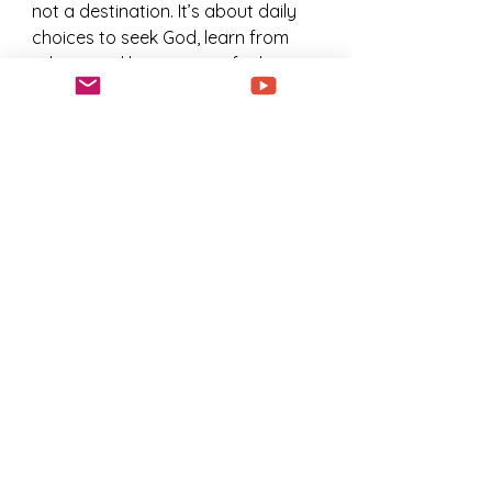
not a destination. It’s about daily 
choices to seek God, learn from 
others, and live out your faith 
boldly.
Discipleship is the secret sauce 
that turns spiritual wandering into 
purposeful walking. It’s the 
difference between drifting and 
thriving. So why not start today? 
Reach out to a mentor, join a 
group, or simply commit to 
spending more time in prayer and 
Scripture.
Your journey is unique, but you 
don’t have to walk it alone. Let’s 
grow together, step by step, heart 
by heart.