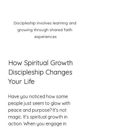
Discipleship involves learning and 
growing through shared faith 
experiences
How Spiritual Growth 
Discipleship Changes 
Your Life
Have you noticed how some 
people just seem to glow with 
peace and purpose? It’s not 
magic. It’s spiritual growth in 
action. When you engage in 