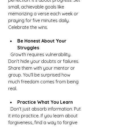
perfection. It’s about progress. Set 
small, achievable goals like 
memorizing a verse each week or 
praying for five minutes daily. 
Celebrate the wins.
Be Honest About Your 
Struggles
  Growth requires vulnerability. 
Don’t hide your doubts or failures. 
Share them with your mentor or 
group. You’ll be surprised how 
much freedom comes from being 
real.
Practice What You Learn
  Don’t just absorb information. Put 
it into practice. If you learn about 
forgiveness, find a way to forgive 