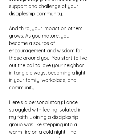
support and challenge of your 
discipleship community.
And third, your impact on others 
grows. As you mature, you 
become a source of 
encouragement and wisdom for 
those around you. You start to live 
out the call to love your neighbor 
in tangible ways, becoming a light 
in your family, workplace, and 
community.
Here’s a personal story: I once 
struggled with feeling isolated in 
my faith. Joining a discipleship 
group was like stepping into a 
warm fire on a cold night. The 