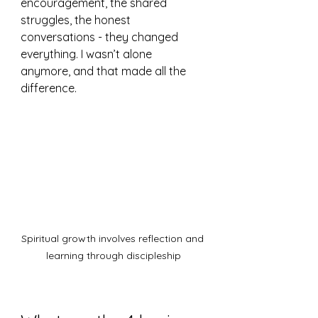
encouragement, the shared 
struggles, the honest 
conversations - they changed 
everything. I wasn’t alone 
anymore, and that made all the 
difference.
Spiritual growth involves reflection and 
learning through discipleship