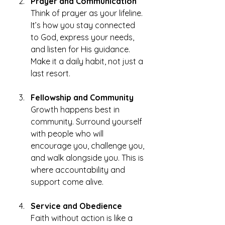
Prayer and Communication
Think of prayer as your lifeline. 
It’s how you stay connected 
to God, express your needs, 
and listen for His guidance. 
Make it a daily habit, not just a 
last resort.
Fellowship and Community
Growth happens best in 
community. Surround yourself 
with people who will 
encourage you, challenge you, 
and walk alongside you. This is 
where accountability and 
support come alive.
Service and Obedience
Faith without action is like a 