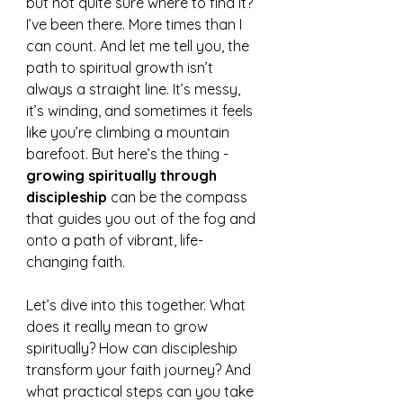
but not quite sure where to find it? 
I’ve been there. More times than I 
can count. And let me tell you, the 
path to spiritual growth isn’t 
always a straight line. It’s messy, 
it’s winding, and sometimes it feels 
like you’re climbing a mountain 
barefoot. But here’s the thing - 
growing spiritually through 
discipleship
 can be the compass 
that guides you out of the fog and 
onto a path of vibrant, life-
changing faith.
Let’s dive into this together. What 
does it really mean to grow 
spiritually? How can discipleship 
transform your faith journey? And 
what practical steps can you take 