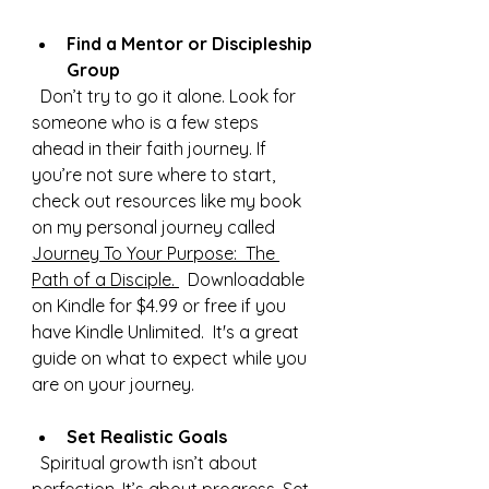
Find a Mentor or Discipleship 
Group
  Don’t try to go it alone. Look for 
someone who is a few steps 
ahead in their faith journey. If 
you’re not sure where to start, 
check out resources like my book 
on my personal journey called 
Journey To Your Purpose:  The 
Path of a Disciple. 
  Downloadable 
on Kindle for $4.
99 or free if you 
have Kindle 
Unlimited.
  It
's a great 
guide on what to expect while you 
are on your journey. 
Set Realistic Goals
  Spiritual growth isn’t about 