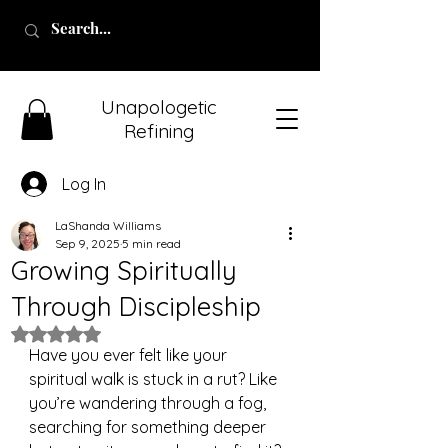
Unapologetic
Refining
Log In
LaShanda Williams
Sep 9, 2025
5 min read
Growing Spiritually
Through Discipleship
Rated NaN out of 5 stars.
Have you ever felt like your 
spiritual walk is stuck in a rut? Like 
you’re wandering through a fog, 
searching for something deeper 