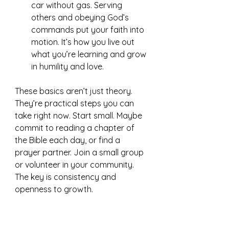
car without gas. Serving 
others and obeying God’s 
commands put your faith into 
motion. It’s how you live out 
what you’re learning and grow 
in humility and love.
These basics aren’t just theory. 
They’re practical steps you can 
take right now. Start small. Maybe 
commit to reading a chapter of 
the Bible each day, or find a 
prayer partner. Join a small group 
or volunteer in your community. 
The key is consistency and 
openness to growth.