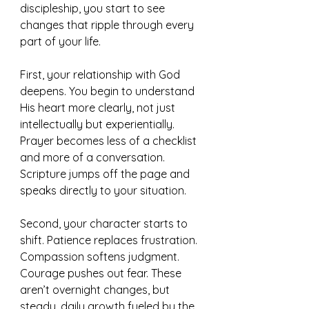
discipleship, you start to see 
changes that ripple through every 
part of your life.
First, your relationship with God 
deepens. You begin to understand 
His heart more clearly, not just 
intellectually but experientially. 
Prayer becomes less of a checklist 
and more of a conversation. 
Scripture jumps off the page and 
speaks directly to your situation.
Second, your character starts to 
shift. Patience replaces frustration. 
Compassion softens judgment. 
Courage pushes out fear. These 
aren’t overnight changes, but 
steady, daily growth fueled by the 