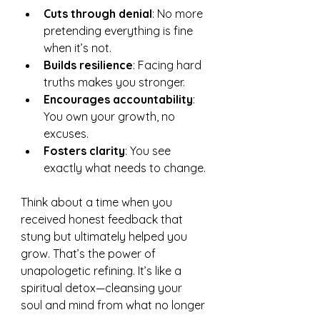
Cuts through denial
: No more 
pretending everything is fine 
when it’s not.
Builds resilience
: Facing hard 
truths makes you stronger.
Encourages accountability
: 
You own your growth, no 
excuses.
Fosters clarity
: You see 
exactly what needs to change.
Think about a time when you 
received honest feedback that 
stung but ultimately helped you 
grow. That’s the power of 
unapologetic refining. It’s like a 
spiritual detox—cleansing your 
soul and mind from what no longer 