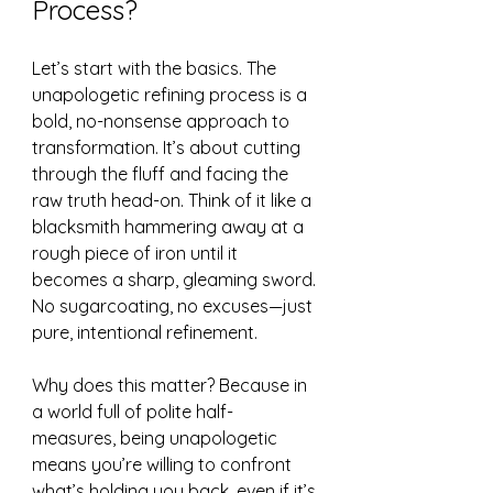
Process?
Let’s start with the basics. The 
unapologetic refining process is a 
bold, no-nonsense approach to 
transformation. It’s about cutting 
through the fluff and facing the 
raw truth head-on. Think of it like a 
blacksmith hammering away at a 
rough piece of iron until it 
becomes a sharp, gleaming sword. 
No sugarcoating, no excuses—just 
pure, intentional refinement.
Why does this matter? Because in 
a world full of polite half-
measures, being unapologetic 
means you’re willing to confront 
what’s holding you back, even if it’s 