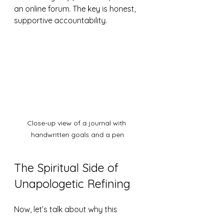
an online forum. The key is honest, 
supportive accountability.
Close-up view of a journal with 
handwritten goals and a pen
The Spiritual Side of 
Unapologetic Refining
Now, let’s talk about why this 