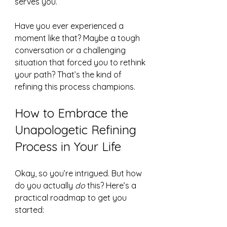
serves you.
Have you ever experienced a 
moment like that? Maybe a tough 
conversation or a challenging 
situation that forced you to rethink 
your path? That’s the kind of 
refining this process champions.
How to Embrace the 
Unapologetic Refining 
Process in Your Life
Okay, so you’re intrigued. But how 
do you actually 
do
 this? Here’s a 
practical roadmap to get you 
started: