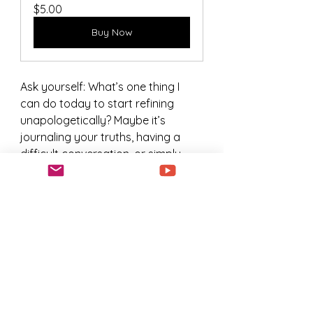
$5.00
Buy Now
Ask yourself: What’s one thing I 
can do today to start refining 
unapologetically? Maybe it’s 
journaling your truths, having a 
difficult conversation, or simply 
committing to a new habit.  
Purchasing this interactive journal 
can get you started as well as 
witness the journey of someone 
else just like you.  
Growth is waiting for you. Are you 
ready to claim it?