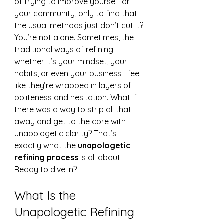
of trying to improve yourself or 
your community, only to find that 
the usual methods just don’t cut it? 
You’re not alone. Sometimes, the 
traditional ways of refining—
whether it’s your mindset, your 
habits, or even your business—feel 
like they’re wrapped in layers of 
politeness and hesitation. What if 
there was a way to strip all that 
away and get to the core with 
unapologetic clarity? That’s 
exactly what the 
unapologetic 
refining process
 is all about. 
Ready to dive in?
What Is the 
Unapologetic Refining 