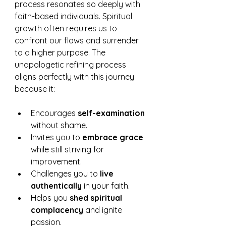
process resonates so deeply with 
faith-based individuals. Spiritual 
growth often requires us to 
confront our flaws and surrender 
to a higher purpose. The 
unapologetic refining process 
aligns perfectly with this journey 
because it:
Encourages 
self-examination
without shame.
Invites you to 
embrace grace
while still striving for 
improvement.
Challenges you to 
live 
authentically
 in your faith.
Helps you 
shed spiritual 
complacency
 and ignite 
passion.