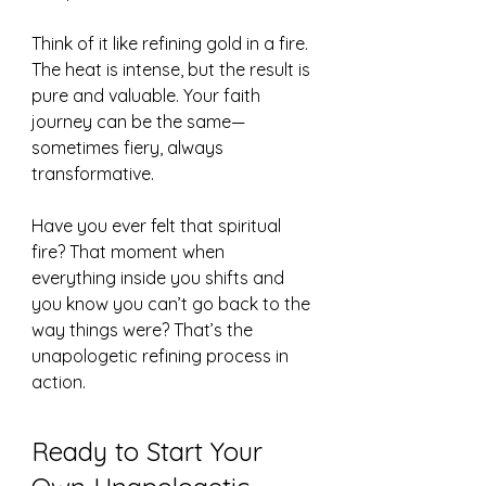
Think of it like refining gold in a fire. 
The heat is intense, but the result is 
pure and valuable. Your faith 
journey can be the same—
sometimes fiery, always 
transformative.
Have you ever felt that spiritual 
fire? That moment when 
everything inside you shifts and 
you know you can’t go back to the 
way things were? That’s the 
unapologetic refining process in 
action.
Ready to Start Your 