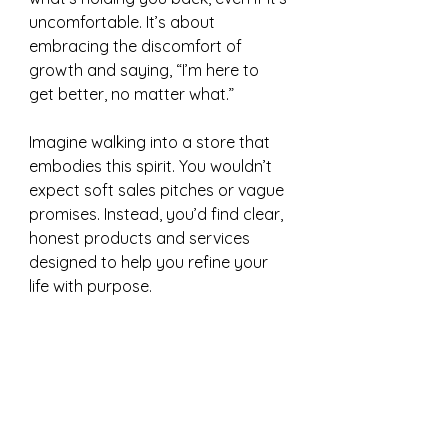
uncomfortable. It’s about 
embracing the discomfort of 
growth and saying, “I’m here to 
get better, no matter what.”
Imagine walking into a store that 
embodies this spirit. You wouldn’t 
expect soft sales pitches or vague 
promises. Instead, you’d find clear, 
honest products and services 
designed to help you refine your 
life with purpose. 