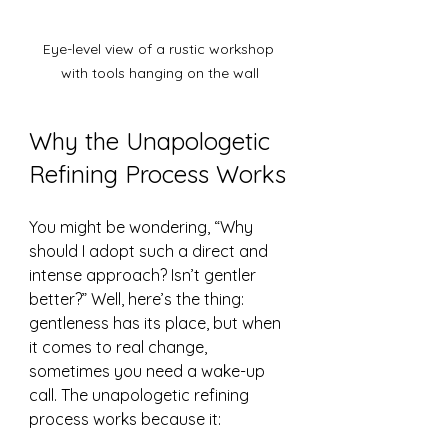
Eye-level view of a rustic workshop 
with tools hanging on the wall
Why the Unapologetic 
Refining Process Works
You might be wondering, “Why 
should I adopt such a direct and 
intense approach? Isn’t gentler 
better?” Well, here’s the thing: 
gentleness has its place, but when 
it comes to real change, 
sometimes you need a wake-up 
call. The unapologetic refining 
process works because it: