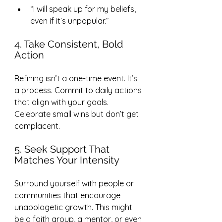
“I will speak up for my beliefs, 
even if it’s unpopular.”
4. Take Consistent, Bold 
Action
Refining isn’t a one-time event. It’s 
a process. Commit to daily actions 
that align with your goals. 
Celebrate small wins but don’t get 
complacent.
5. Seek Support That 
Matches Your Intensity
Surround yourself with people or 
communities that encourage 
unapologetic growth. This might 
be a faith group, a mentor, or even 