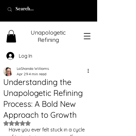
Unapologetic
Refining
Log In
LaShanda Williams
Apr 29
4 min read
Understanding the
Unapologetic Refining
Process: A Bold New
Approach to Growth
Rated NaN out of 5 stars.
Have you ever felt stuck in a cycle 