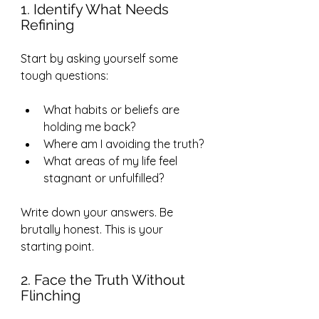
1. Identify What Needs 
Refining
Start by asking yourself some 
tough questions:
What habits or beliefs are 
holding me back?
Where am I avoiding the truth?
What areas of my life feel 
stagnant or unfulfilled?
Write down your answers. Be 
brutally honest. This is your 
starting point.
2. Face the Truth Without 
Flinching