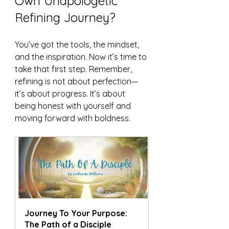
Own Unapologetic 
Refining Journey?
You’ve got the tools, the mindset, 
and the inspiration. Now it’s time to 
take that first step. Remember, 
refining is not about perfection—
it’s about progress. It’s about 
being honest with yourself and 
moving forward with boldness.
Journey To Your Purpose:  
The Path of a Disciple