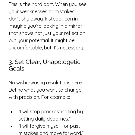
This is the hard part. When you see 
your weaknesses or mistakes, 
don’t shy away. Instead, lean in. 
Imagine you’re looking in a mirror 
that shows not just your reflection 
but your potential. It might be 
uncomfortable, but it’s necessary.
3. Set Clear, Unapologetic 
Goals
No wishy-washy resolutions here. 
Define what you want to change 
with precision. For example:
“I will stop procrastinating by 
setting daily deadlines.”
“I will forgive myself for past 
mistakes and move forward.”