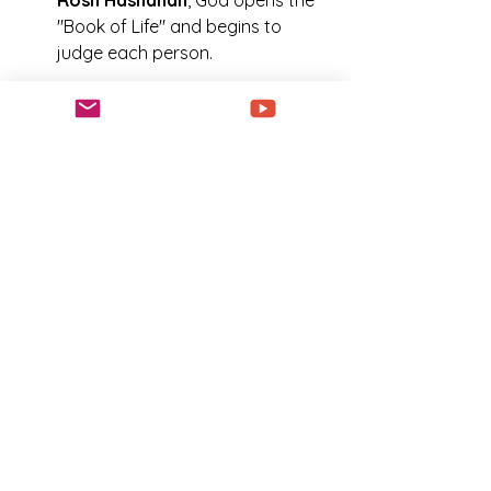
Rosh Hashanah
, God opens the 
"Book of Life" and begins to 
judge each person.
查看更多
Biblical Feast Days
0
0
19
建議的文章
加入
LaShanda Williams
2025年9月24日
·
已在
Journey
with Jesus ✨Unapologetic
Disciples 中發佈
Rosh Hashanah For
Beginners