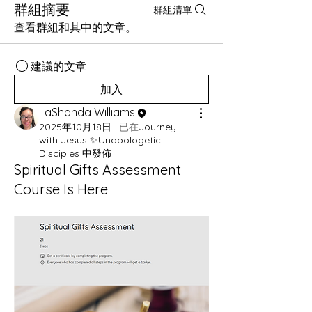
群組摘要
群組清單
查看群組和其中的文章。
建議的文章
加入
LaShanda Williams
2025年10月18日
·
已在
Journey
with Jesus ✨Unapologetic
Disciples 中發佈
Spiritual Gifts Assessment
Course Is Here