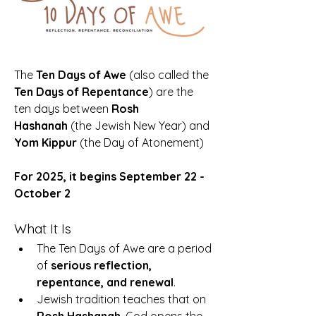
The 
Ten Days of Awe
 (also called the 
Ten Days of Repentance
) are the 
ten days between 
Rosh 
Hashanah
 (the Jewish New Year) and 
Yom Kippur
 (the Day of Atonement)
For 2025, it begins September 22 - 
October 2
What It Is
The Ten Days of Awe are a period 
of 
serious reflection, 
repentance, and renewal
.
Jewish tradition teaches that on 