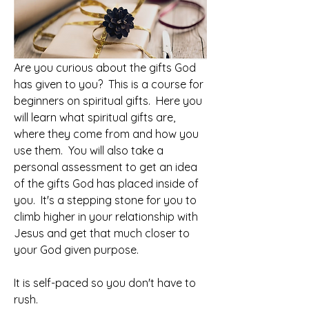
Are you curious about the gifts God 
has given to you?  This is a course for 
beginners on spiritual gifts.  Here you 
will learn what spiritual gifts are, 
where they come from and how you 
use them.  You will also take a 
personal assessment to get an idea 
of the gifts God has placed inside of 
you.  It's a stepping stone for you to 
climb higher in your relationship with 
Jesus and get that much closer to 
your God given purpose.  
It is self-paced so you don't have to 
rush. 