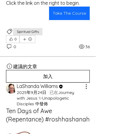
Click the link on the right to begin.
Take The Course
Spiritual Gifts
0
0
36
建議的文章
加入
LaShanda Williams
2025年9月24日
·
已在
Journey
with Jesus ✨Unapologetic
Disciples 中發佈
Ten Days of Awe
(Repentance) #roshhashanah