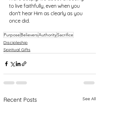
to live faithfully, even when you 
don't hear Him as clearly as you 
once did.
Purpose
Believers
Authority
Sacrifice
Discipleship
Spiritual Gifts
See All
Recent Posts