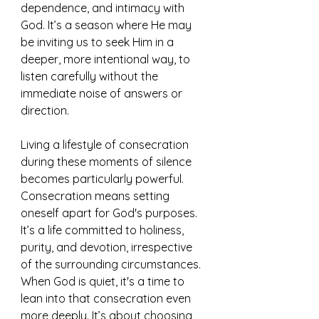
dependence, and intimacy with 
God. It’s a season where He may 
be inviting us to seek Him in a 
deeper, more intentional way, to 
listen carefully without the 
immediate noise of answers or 
direction.
Living a lifestyle of consecration 
during these moments of silence 
becomes particularly powerful. 
Consecration means setting 
oneself apart for God's purposes. 
It’s a life committed to holiness, 
purity, and devotion, irrespective 
of the surrounding circumstances. 
When God is quiet, it's a time to 
lean into that consecration even 
more deeply. It’s about choosing 