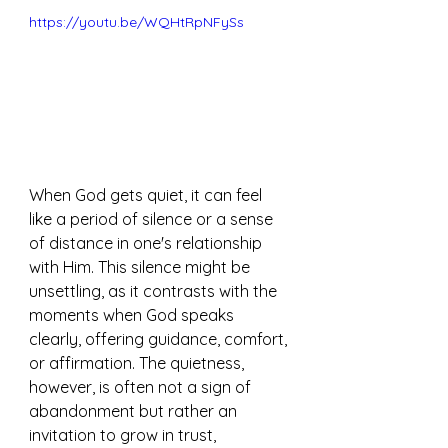
https://youtu.be/WQHtRpNFySs
When God gets quiet, it can feel 
like a period of silence or a sense 
of distance in one's relationship 
with Him. This silence might be 
unsettling, as it contrasts with the 
moments when God speaks 
clearly, offering guidance, comfort, 
or affirmation. The quietness, 
however, is often not a sign of 
abandonment but rather an 
invitation to grow in trust, 