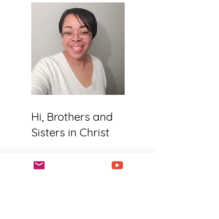
Hi, Brothers and
Sisters in Christ
Welcome to my
website! I am a follower
of Jesus Christ, a wife,
a mother, and an all-
sports mom. My life is
busy, but I am always
working towards doing