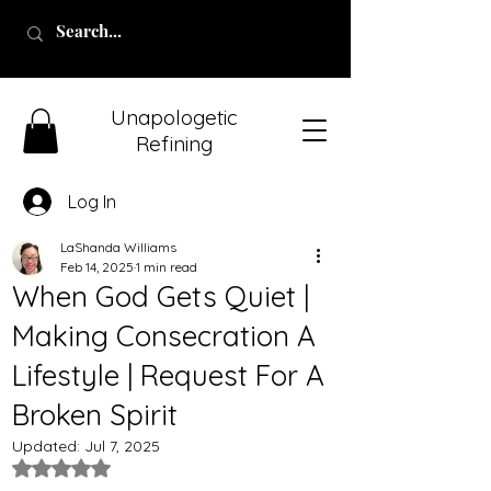
Unapologetic
Refining
Log In
LaShanda Williams
Feb 14, 2025
1 min read
When God Gets Quiet |
Making Consecration A
Lifestyle | Request For A
Broken Spirit
Updated:
Jul 7, 2025
Rated NaN out of 5 stars.